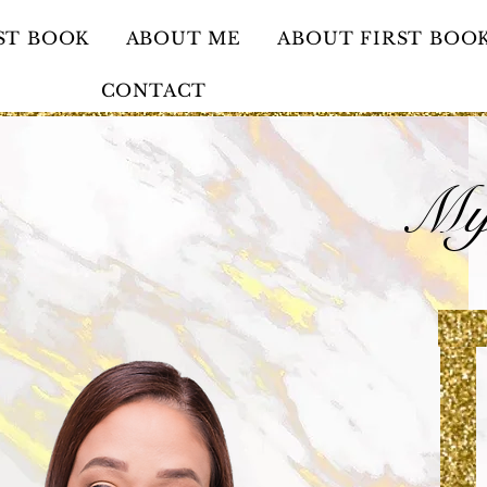
ST BOOK
ABOUT ME
ABOUT FIRST BOO
CONTACT
My