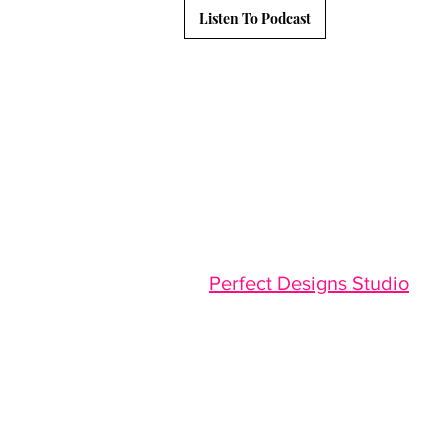
Listen To Podcast
Website Designed By :
Perfect Designs Studio