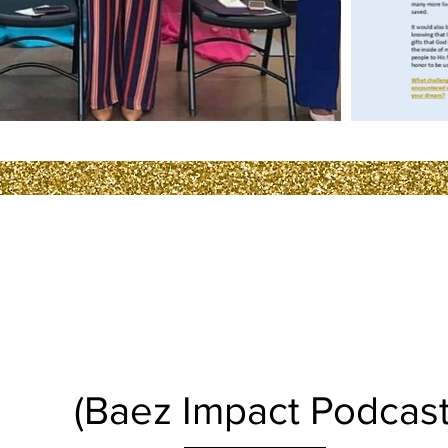
POD CAST
(Baez Impact Podcast